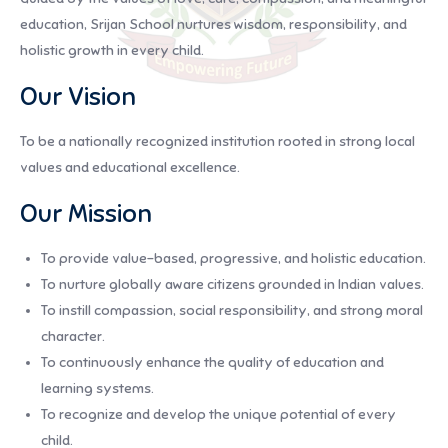
education, Srijan School nurtures wisdom, responsibility, and
holistic growth in every child.
Our Vision
To be a nationally recognized institution rooted in strong local
values and educational excellence.
Our Mission
To provide value-based, progressive, and holistic education.
To nurture globally aware citizens grounded in Indian values.
To instill compassion, social responsibility, and strong moral
character.
To continuously enhance the quality of education and
learning systems.
To recognize and develop the unique potential of every
child.