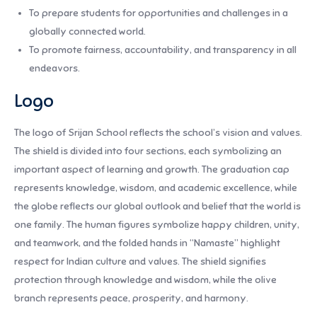
To prepare students for opportunities and challenges in a
globally connected world.
To promote fairness, accountability, and transparency in all
endeavors.
Logo
The logo of Srijan School reflects the school’s vision and values.
The shield is divided into four sections, each symbolizing an
important aspect of learning and growth. The graduation cap
represents knowledge, wisdom, and academic excellence, while
the globe reflects our global outlook and belief that the world is
one family. The human figures symbolize happy children, unity,
and teamwork, and the folded hands in “Namaste” highlight
respect for Indian culture and values. The shield signifies
protection through knowledge and wisdom, while the olive
branch represents peace, prosperity, and harmony.